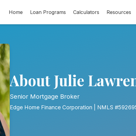
Home
Loan Programs
Calculators
Resources
About Julie Lawre
Senior Mortgage Broker
Edge Home Finance Corporation | NMLS #59269