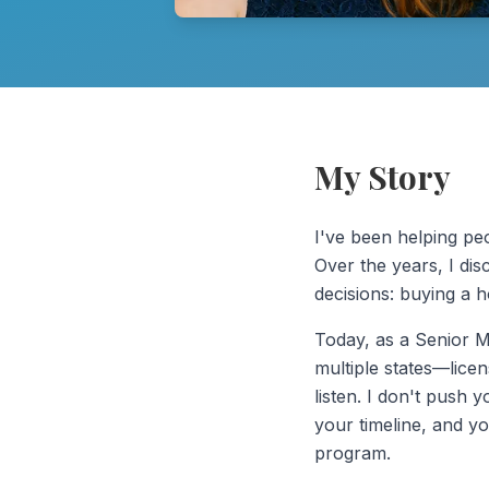
My Story
I've been helping peo
Over the years, I dis
decisions: buying a 
Today, as a Senior 
multiple states—lice
listen. I don't push y
your timeline, and yo
program.