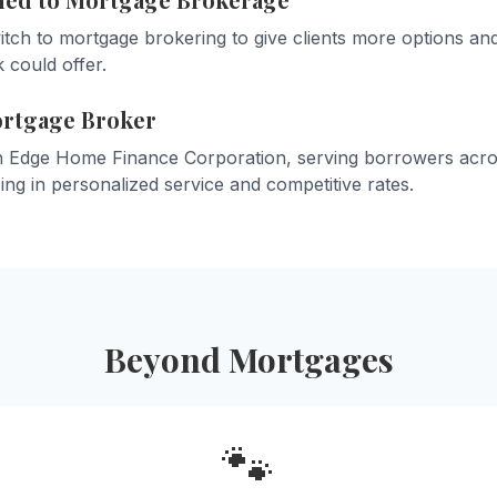
tch to mortgage brokering to give clients more options and
 could offer.
ortgage Broker
h Edge Home Finance Corporation, serving borrowers acros
zing in personalized service and competitive rates.
Beyond Mortgages
🐾