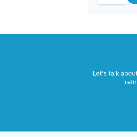
Let's talk abo
refi