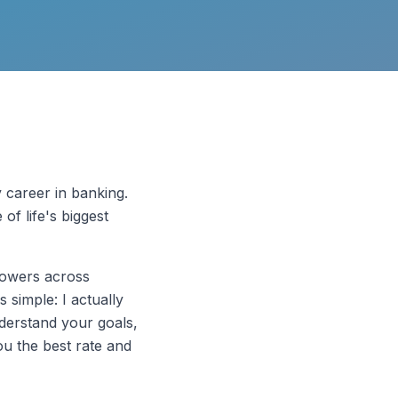
y career in banking.
of life's biggest
rowers across
 simple: I actually
understand your goals,
you the best rate and