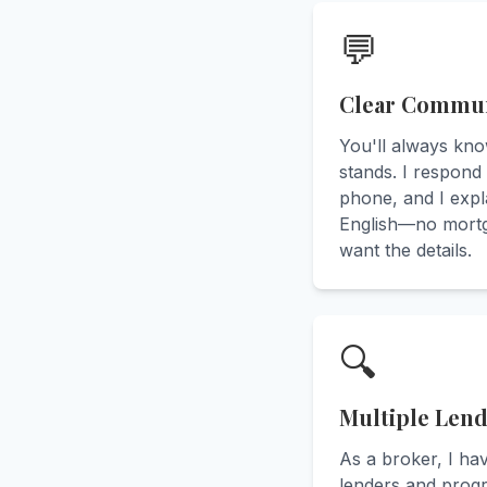
💬
Clear Commun
You'll always kn
stands. I respond 
phone, and I expla
English—no mortg
want the details.
🔍
Multiple Len
As a broker, I ha
lenders and prog