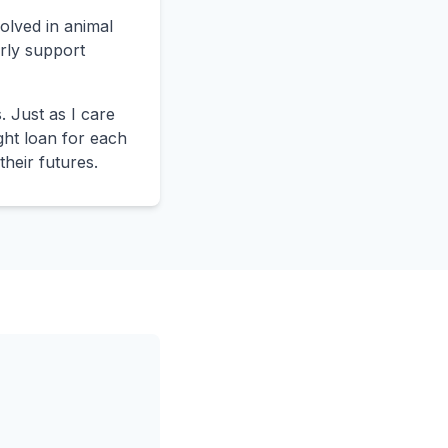
volved in animal
rly support
 Just as I care
ight loan for each
their futures.