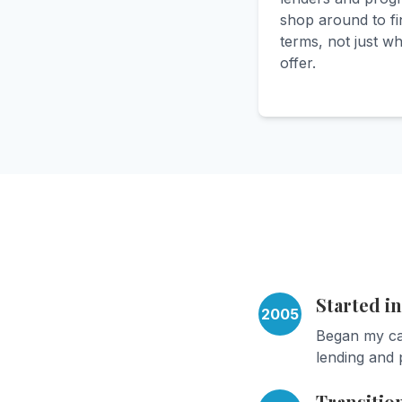
shop around to fi
terms, not just w
offer.
Started i
2005
Began my car
lending and 
Transitio