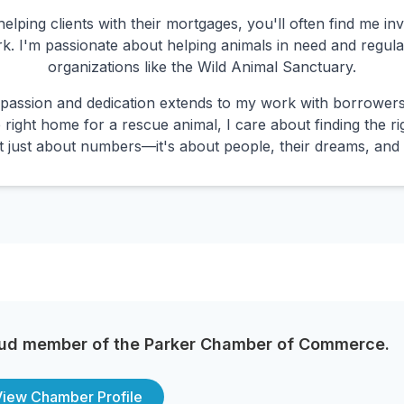
lping clients with their mortgages, you'll often find me in
k. I'm passionate about helping animals in need and regula
organizations like the Wild Animal Sanctuary.
assion and dedication extends to my work with borrowers.
 right home for a rescue animal, I care about finding the r
not just about numbers—it's about people, their dreams, and 
ud member of the Parker Chamber of Commerce.
View Chamber Profile