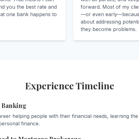
nd you the best rate and
forward. Most of my clie
hat one bank happens to
—or even early—because
about addressing potenti
they become problems.
Experience Timeline
n Banking
eer helping people with their financial needs, learning the
personal finance.
ned to Mortgage Brokerage