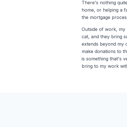
There's nothing quite
home, or helping a 
the mortgage process
Outside of work, my l
cat, and they bring 
extends beyond my ow
make donations to th
is something that's v
bring to my work with