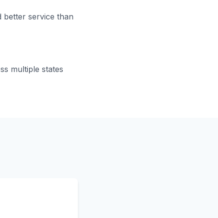
 better service than
s multiple states