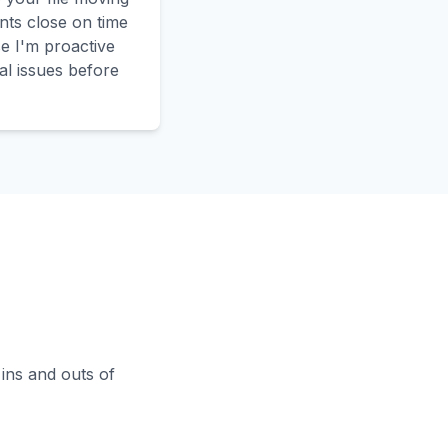
nts close on time
 I'm proactive
al issues before
 ins and outs of