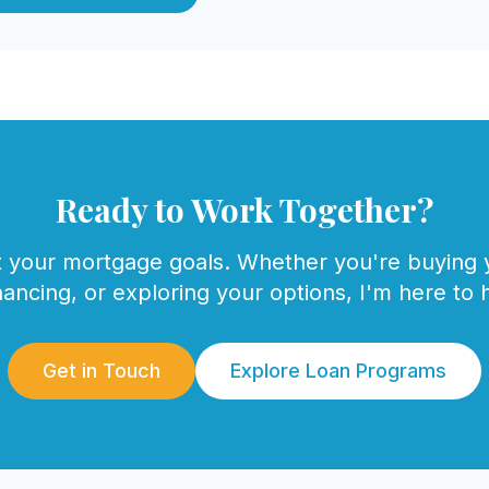
Ready to Work Together?
ut your mortgage goals. Whether you're buying y
nancing, or exploring your options, I'm here to 
Get in Touch
Explore Loan Programs