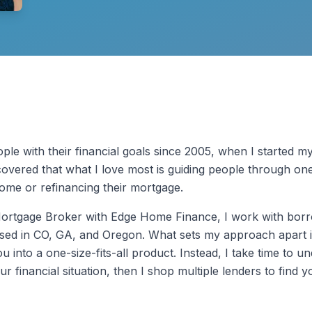
ple with their financial goals since 2005, when I started m
covered that what I love most is guiding people through one 
home or refinancing their mortgage.
Mortgage Broker with Edge Home Finance, I work with bor
nsed in CO, GA, and Oregon. What sets my approach apart is
ou into a one-size-fits-all product. Instead, I take time to 
ur financial situation, then I shop multiple lenders to find 