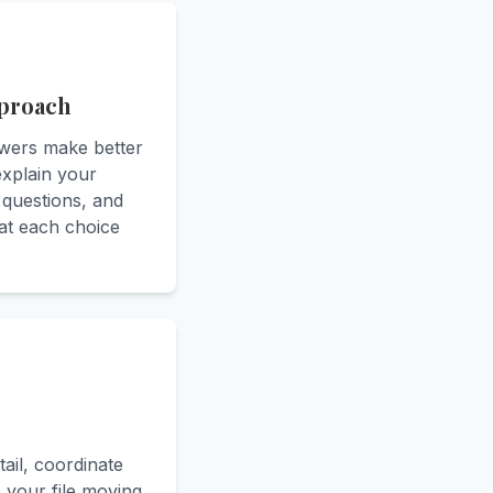
pproach
owers make better
 explain your
 questions, and
at each choice
tail, coordinate
p your file moving