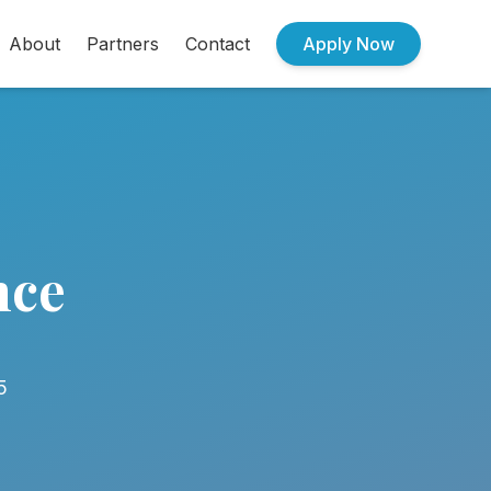
About
Partners
Contact
Apply Now
nce
5