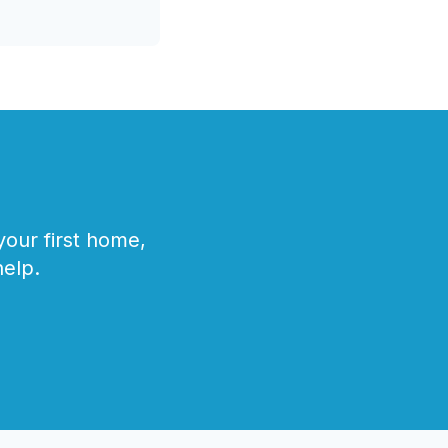
our first home,
help.