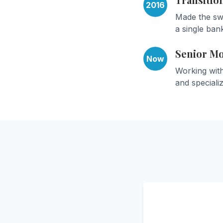
2016
Made the swi
a single bank
Senior M
Now
Working wit
and speciali