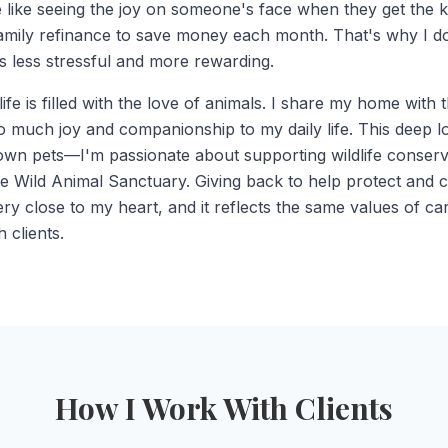
 like seeing the joy on someone's face when they get the key
family refinance to save money each month. That's why I 
 less stressful and more rewarding.
ife is filled with the love of animals. I share my home with
so much joy and companionship to my daily life. This deep l
n pets—I'm passionate about supporting wildlife conserva
e Wild Animal Sanctuary. Giving back to help protect and c
ery close to my heart, and it reflects the same values of c
 clients.
How I Work With Clients