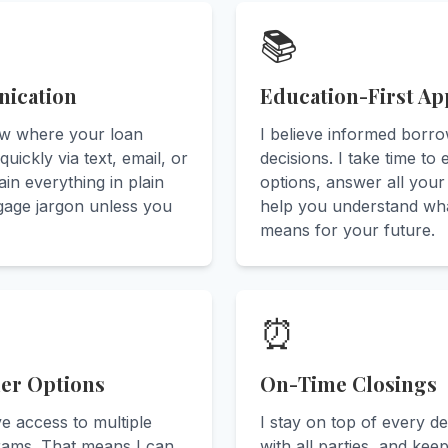
📚
ication
Education-First A
ow where your loan
I believe informed borr
quickly via text, email, or
decisions. I take time to
in everything in plain
options, answer all your
age jargon unless you
help you understand wh
means for your future.
⏰
der Options
On-Time Closings
ve access to multiple
I stay on top of every de
rams. That means I can
with all parties, and kee