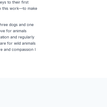
s to their first
do this work—to make
 three dogs and one
ove for animals
tion and regularly
are for wild animals
are and compassion I