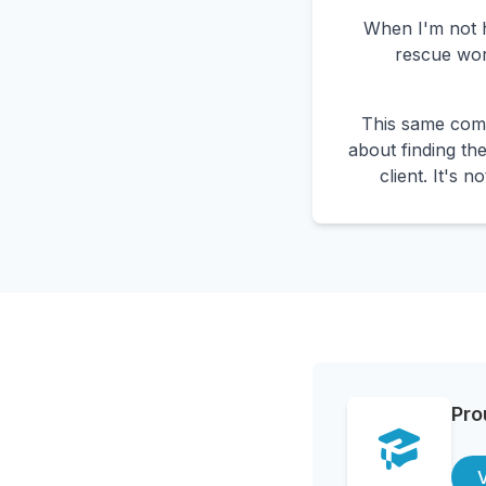
When I'm not he
rescue wor
This same comp
about finding the
client. It's 
Pro