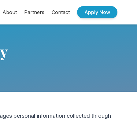
About
Partners
Contact
Apply Now
cy
ages personal information collected through