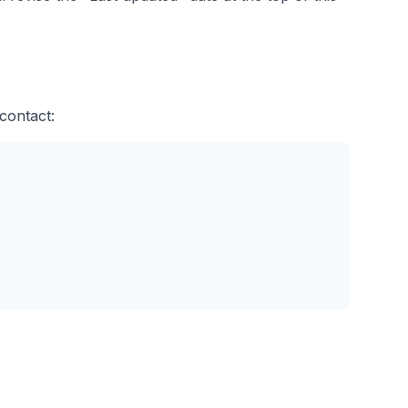
contact: