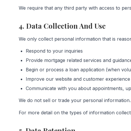
We require that any third party with access to perso
4. Data Collection And Use
We only collect personal information that is reaso
Respond to your inquiries
Provide mortgage related services and guidanc
Begin or process a loan application (when volu
Improve our website and customer experience
Communicate with you about appointments, upd
We do not sell or trade your personal information.
For more detail on the types of information collec
5. Data Retention