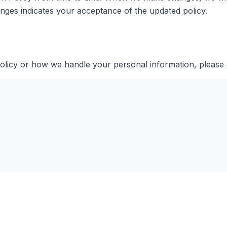
anges indicates your acceptance of the updated policy.
Policy or how we handle your personal information, please 