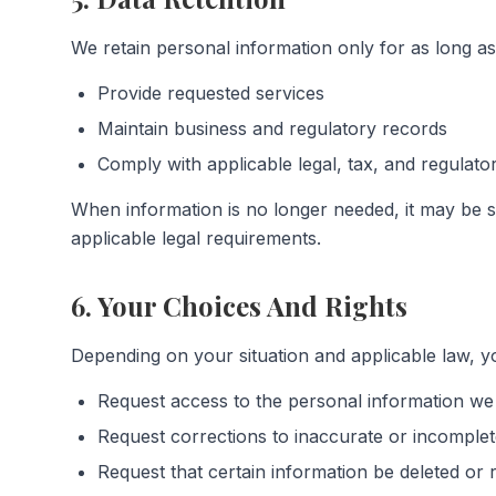
We retain personal information only for as long as
Provide requested services
Maintain business and regulatory records
Comply with applicable legal, tax, and regulat
When information is no longer needed, it may be s
applicable legal requirements.
6. Your Choices And Rights
Depending on your situation and applicable law, yo
Request access to the personal information we
Request corrections to inaccurate or incomplet
Request that certain information be deleted or r