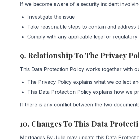
If we become aware of a security incident involvin
Investigate the issue
Take reasonable steps to contain and address t
Comply with any applicable legal or regulatory 
9. Relationship To The Privacy Po
This Data Protection Policy works together with ou
The Privacy Policy explains what we collect an
This Data Protection Policy explains how we pr
If there is any conflict between the two documents,
10. Changes To This Data Protecti
Mortgages By Julie may update this Data Protectio