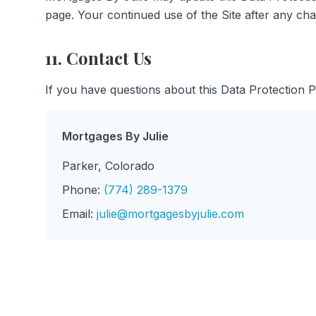
page. Your continued use of the Site after any ch
11. Contact Us
If you have questions about this Data Protection 
Mortgages By Julie
Parker, Colorado
Phone:
(774) 289-1379
Email:
julie@mortgagesbyjulie.com