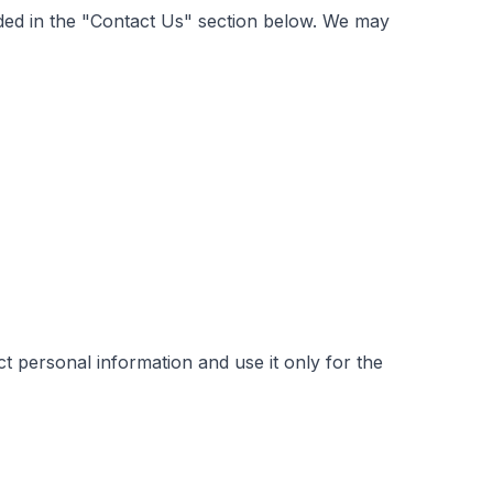
vided in the "Contact Us" section below. We may
t personal information and use it only for the