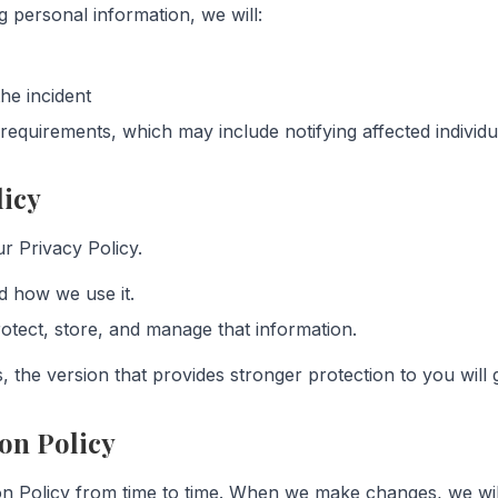
g personal information, we will:
he incident
requirements, which may include notifying affected individua
licy
r Privacy Policy.
d how we use it.
otect, store, and manage that information.
 the version that provides stronger protection to you will g
on Policy
n Policy from time to time. When we make changes, we will 