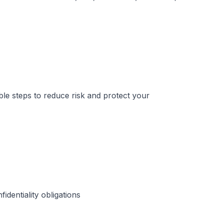
ble steps to reduce risk and protect your
dentiality obligations