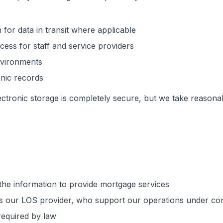
 for data in transit where applicable
ess for staff and service providers
nvironments
onic records
ectronic storage is completely secure, but we take reasona
he information to provide mortgage services
s our LOS provider, who support our operations under confi
required by law