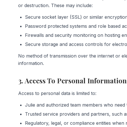
or destruction. These may include:
Secure socket layer (SSL) or similar encryption
Password protected systems and role based acc
Firewalls and security monitoring on hosting e
Secure storage and access controls for electr
No method of transmission over the internet or el
information.
3. Access To Personal Information
Access to personal data is limited to:
Julie and authorized team members who need t
Trusted service providers and partners, such a
Regulatory, legal, or compliance entities when 