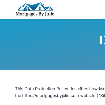
D
This Data Protection Policy describes how Mo
the https://mortgagesbyjulie.com website ("Si