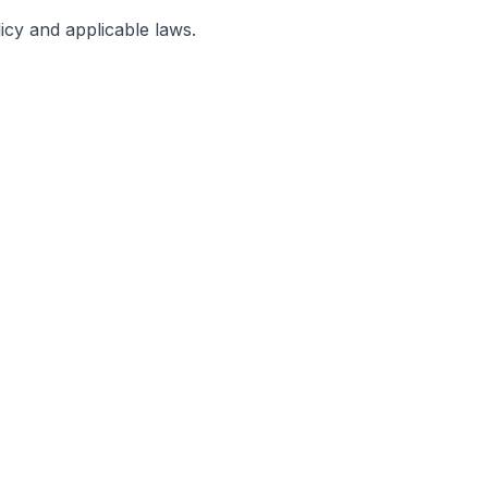
licy and applicable laws.