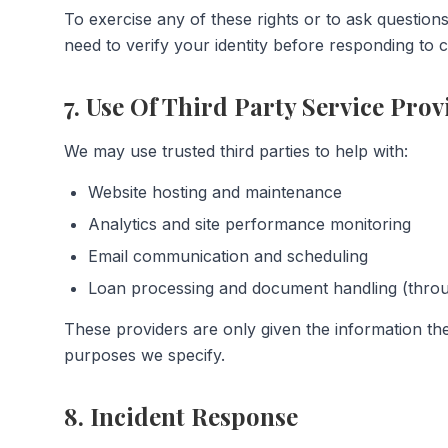
To exercise any of these rights or to ask question
need to verify your identity before responding to c
7. Use Of Third Party Service Prov
We may use trusted third parties to help with:
Website hosting and maintenance
Analytics and site performance monitoring
Email communication and scheduling
Loan processing and document handling (thro
These providers are only given the information the
purposes we specify.
8. Incident Response