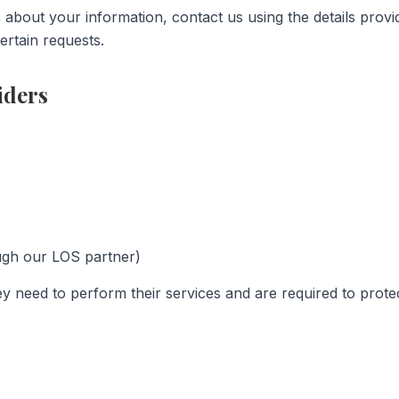
s about your information, contact us using the details pro
ertain requests.
iders
ugh our LOS partner)
y need to perform their services and are required to protec