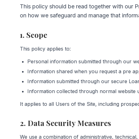
This policy should be read together with our 
on how we safeguard and manage that informa
1. Scope
This policy applies to:
Personal information submitted through our we
Information shared when you request a pre app
Information submitted through our secure Loa
Information collected through normal website 
It applies to all Users of the Site, including prospect
2. Data Security Measures
We use a combination of administrative, technical,