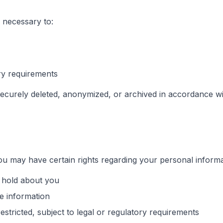
 necessary to:
ory requirements
ecurely deleted, anonymized, or archived in accordance wit
u may have certain rights regarding your personal informat
 hold about you
e information
estricted, subject to legal or regulatory requirements