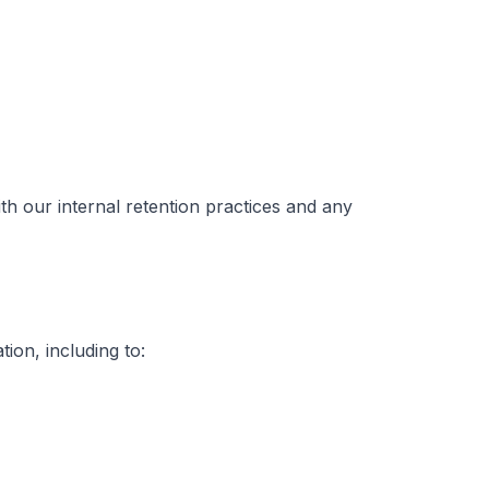
h our internal retention practices and any
ion, including to: