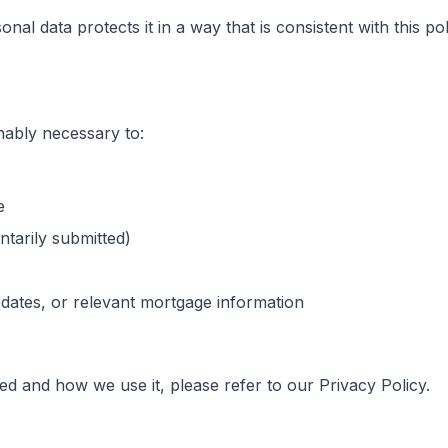
nal data protects it in a way that is consistent with this po
nably necessary to:
e
ntarily submitted)
ates, or relevant mortgage information
ted and how we use it, please refer to our Privacy Policy.