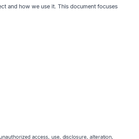
llect and how we use it. This document focuses
nauthorized access, use, disclosure, alteration,