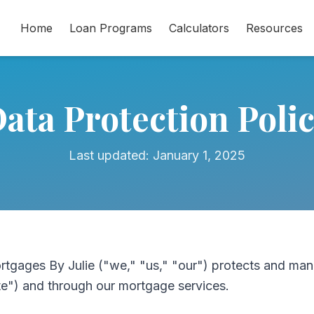
Home
Loan Programs
Calculators
Resources
ata Protection Poli
Last updated: January 1, 2025
rtgages By Julie ("we," "us," "our") protects and man
te") and through our mortgage services.