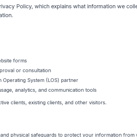
Privacy Policy, which explains what information we co
tion.
bsite forms
roval or consultation
n Operating System (LOS) partner
usage, analytics, and communication tools
ive clients, existing clients, and other visitors.
 and physical safeguards to protect your information from u