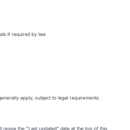
ls if required by law
enerally apply, subject to legal requirements.
revise the "Last updated" date at the top of this